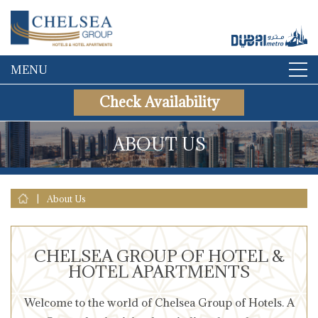
MENU
Check Availability
ABOUT US
|
About Us
CHELSEA GROUP OF HOTEL &
HOTEL APARTMENTS
Welcome to the world of Chelsea Group of Hotels. A