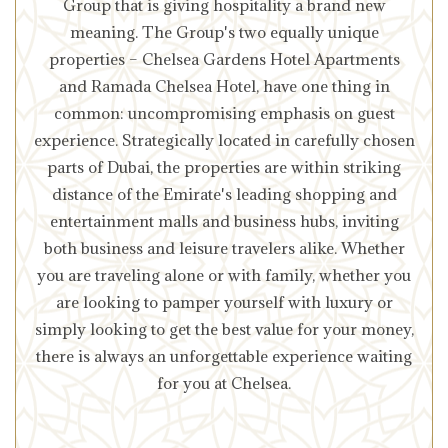
Group that is giving hospitality a brand new
meaning. The Group's two equally unique
properties – Chelsea Gardens Hotel Apartments
and Ramada Chelsea Hotel, have one thing in
common: uncompromising emphasis on guest
experience. Strategically located in carefully chosen
parts of Dubai, the properties are within striking
distance of the Emirate's leading shopping and
entertainment malls and business hubs, inviting
both business and leisure travelers alike. Whether
you are traveling alone or with family, whether you
are looking to pamper yourself with luxury or
simply looking to get the best value for your money,
there is always an unforgettable experience waiting
for you at Chelsea.