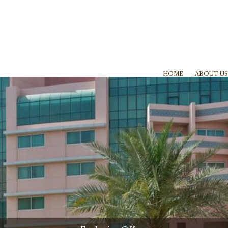
HOME
ABOUT US