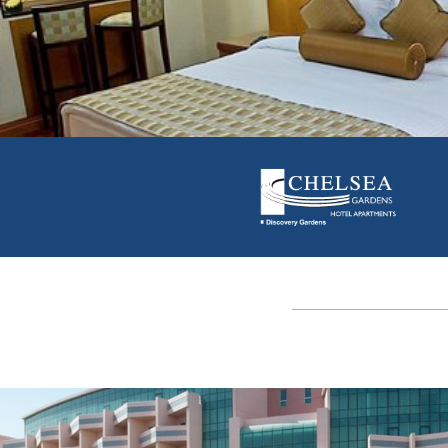
CHECK AVAILABILITY
View Offers
|
Visit Site