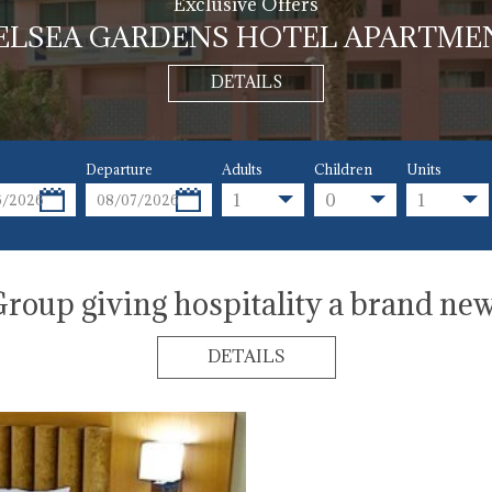
Exclusive Offers
ELSEA GARDENS HOTEL APARTME
DETAILS
Departure
Adults
Children
Units
1
0
1
roup giving hospitality a brand n
DETAILS