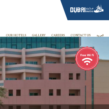
OUR HOTELS
GALLERY
CAREERS
CONTACT US
العربية