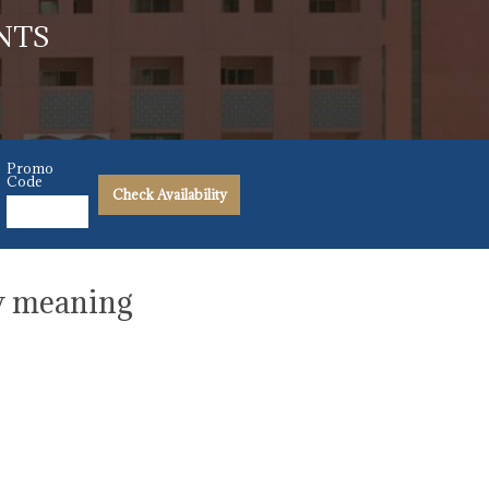
NTS
Promo
Code
Check Availability
ew meaning