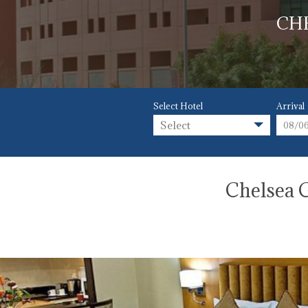
CH
Select Hotel
Arrival
Select
Chelsea G