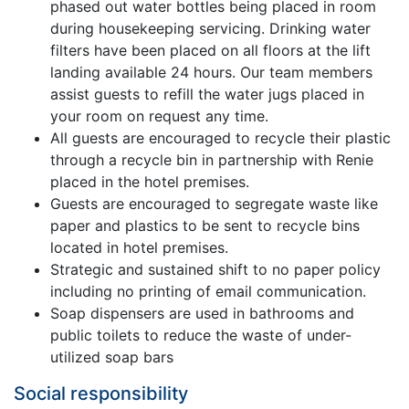
phased out water bottles being placed in room
during housekeeping servicing. Drinking water
filters have been placed on all floors at the lift
landing available 24 hours. Our team members
assist guests to refill the water jugs placed in
your room on request any time.
All guests are encouraged to recycle their plastic
through a recycle bin in partnership with Renie
placed in the hotel premises.
Guests are encouraged to segregate waste like
paper and plastics to be sent to recycle bins
located in hotel premises.
Strategic and sustained shift to no paper policy
including no printing of email communication.
Soap dispensers are used in bathrooms and
public toilets to reduce the waste of under-
utilized soap bars
Social responsibility