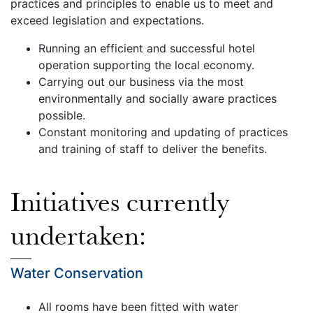
practices and principles to enable us to meet and
exceed legislation and expectations.
Running an efficient and successful hotel
operation supporting the local economy.
Carrying out our business via the most
environmentally and socially aware practices
possible.
Constant monitoring and updating of practices
and training of staff to deliver the benefits.
Initiatives currently
undertaken:
Water Conservation
All rooms have been fitted with water