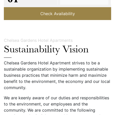
Check Availability
Chelsea Gardens Hotel Apartments
Sustainability Vision
Chelsea Gardens Hotel Apartment strives to be a
sustainable organization by implementing sustainable
business practices that minimize harm and maximize
benefit to the environment, the economy and our local
community.
We are keenly aware of our duties and responsibilities
to the environment, our employees and the
community. We are committed to the following