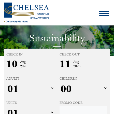
Sustainability
CHECK IN
CHECK OUT
10
11
Aug
Aug
2026
2026
ADULTS
CHILDREN
UNITS
PROMO CODE