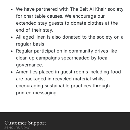
We have partnered with The Beit Al Khair society
for charitable causes. We encourage our
extended stay guests to donate clothes at the
end of their stay.
All aged linen is also donated to the society on a
regular basis
Regular participation in community drives like
clean up campaigns spearheaded by local
governance.
Amenities placed in guest rooms including food
are packaged in recycled material whilst
encouraging sustainable practices through
printed messaging.
Customer Support
24 HOURS A DAY