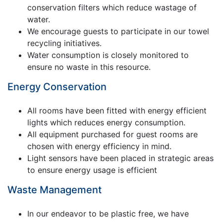
conservation filters which reduce wastage of
water.
We encourage guests to participate in our towel
recycling initiatives.
Water consumption is closely monitored to
ensure no waste in this resource.
Energy Conservation
All rooms have been fitted with energy efficient
lights which reduces energy consumption.
All equipment purchased for guest rooms are
chosen with energy efficiency in mind.
Light sensors have been placed in strategic areas
to ensure energy usage is efficient
Waste Management
In our endeavor to be plastic free, we have